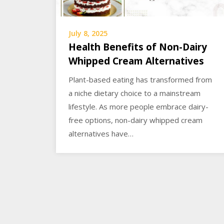
July 8, 2025
Health Benefits of Non-Dairy
Whipped Cream Alternatives
Plant-based eating has transformed from
a niche dietary choice to a mainstream
lifestyle. As more people embrace dairy-
free options, non-dairy whipped cream
alternatives have…