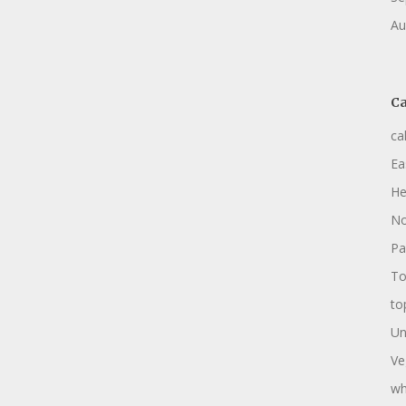
Au
Ca
ca
Ea
He
No
Pa
To
to
Un
Ve
wh