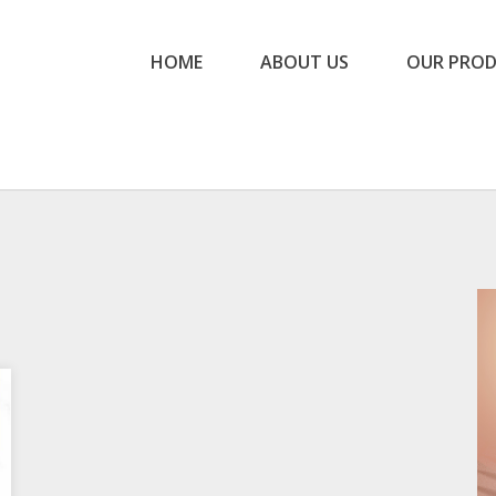
HOME
ABOUT US
OUR PRO