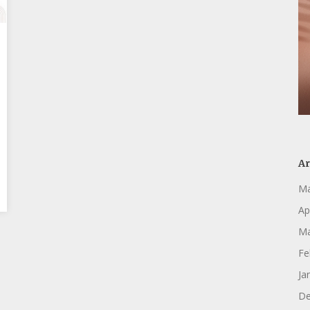
Ar
Ma
Ap
Ma
Fe
Ja
De