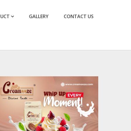
DUCT
GALLERY
CONTACT US