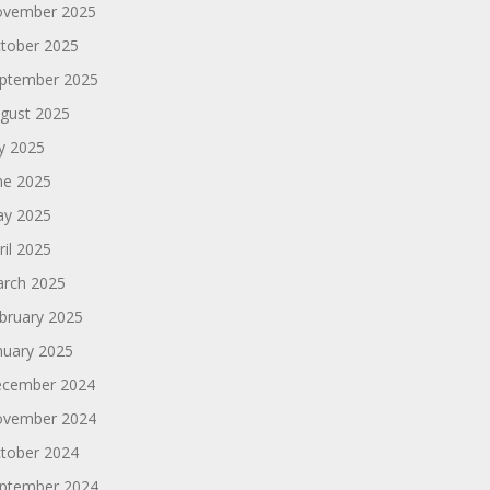
vember 2025
tober 2025
ptember 2025
gust 2025
ly 2025
ne 2025
y 2025
ril 2025
rch 2025
bruary 2025
nuary 2025
cember 2024
vember 2024
tober 2024
ptember 2024