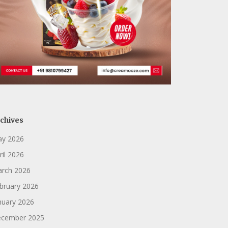
chives
y 2026
ril 2026
rch 2026
bruary 2026
nuary 2026
cember 2025