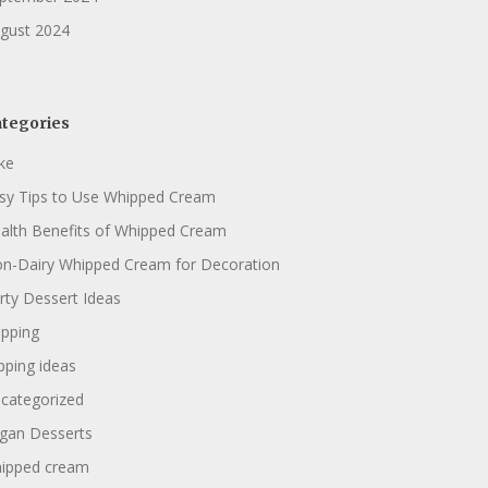
gust 2024
tegories
ke
sy Tips to Use Whipped Cream
alth Benefits of Whipped Cream
n-Dairy Whipped Cream for Decoration
rty Dessert Ideas
pping
pping ideas
categorized
gan Desserts
ipped cream