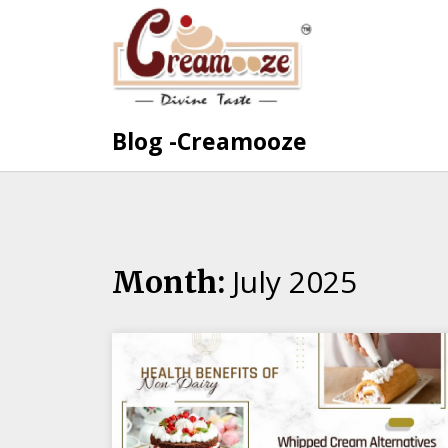
Skip
to
content
Blog -Creamooze
July 2025
Month: