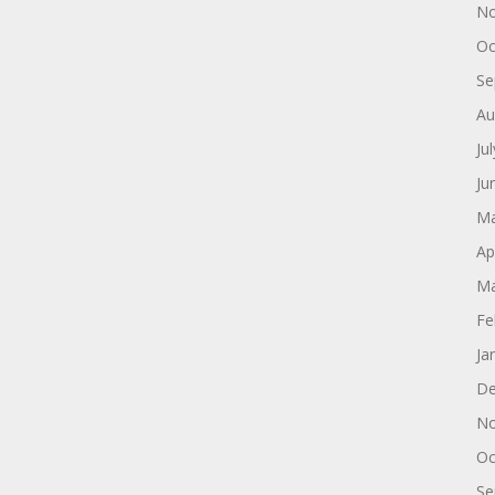
No
Oc
Se
Au
Ju
Ju
Ma
Ap
Ma
Fe
Ja
De
No
Oc
Se