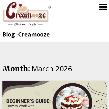
Skip
to
content
Blog -Creamooze
March 2026
Month: