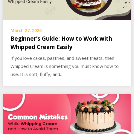
March 27, 2026
Beginner’s Guide: How to Work with
Whipped Cream Easily
If you love cakes, pastries, and sweet treats, then
Whipped Cream is something you must know how to
use. It is soft, fluffy, and…