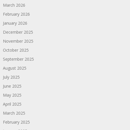
March 2026
February 2026
January 2026
December 2025
November 2025
October 2025
September 2025
August 2025
July 2025
June 2025
May 2025
April 2025
March 2025
February 2025