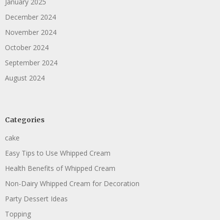
January 2025
December 2024
November 2024
October 2024
September 2024
August 2024
Categories
cake
Easy Tips to Use Whipped Cream
Health Benefits of Whipped Cream
Non-Dairy Whipped Cream for Decoration
Party Dessert Ideas
Topping