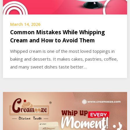
March 14, 2026
Common Mistakes While Whipping
Cream and How to Avoid Them
Whipped cream is one of the most loved toppings in
baking and desserts. It makes cakes, pastries, coffee,
and many sweet dishes taste better…