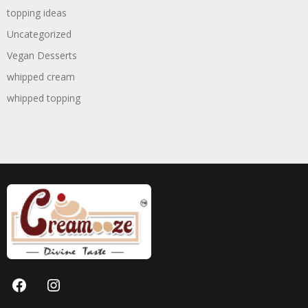
topping ideas
Uncategorized
Vegan Desserts
whipped cream
whipped topping
Facebook
Instagram