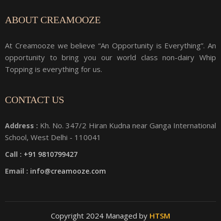
ABOUT CREAMOOZE
At Creamooze we believe “An Opportunity is Everything”. An
opportunity to bring you our world class non-dairy Whip
Topping is everything for us.
CONTACT US
Kh. No. 347/2 Hiran Kudna near Ganga International
Address :
School, West Delhi - 110041
Call :
+91 9810799427
Email :
info@creamooze.com
Copyright 2024 Managed by
HTSM