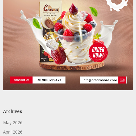
Archives
May 2026
April 2026