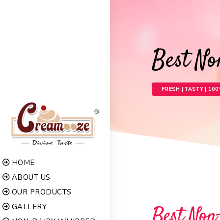
Best N
FRESH | TASTY | 10
HOME
ABOUT US
OUR PRODUCTS
GALLERY
Best Non