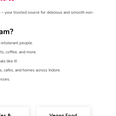
– your trusted source for delicious and smooth non-
eam?
intolerant people.
ts, coffee, and more.
ls like it!
, cafes, and homes across Indore.
esses.
fes &
Vegan Food