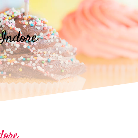
Indore
dore