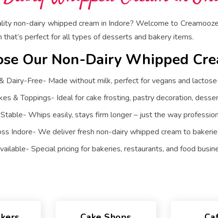
ality non-dairy whipped cream in Indore? Welcome to Creamooze 
that’s perfect for all types of desserts and bakery items.
se Our Non-Dairy Whipped Cr
Dairy-Free- Made without milk, perfect for vegans and lactose-
kes & Toppings- Ideal for cake frosting, pastry decoration, desser
 Stable- Whips easily, stays firm longer – just the way professiona
oss Indore- We deliver fresh non-dairy whipped cream to bakeries
ailable- Special pricing for bakeries, restaurants, and food busin
kers
Cake Shops
Ca