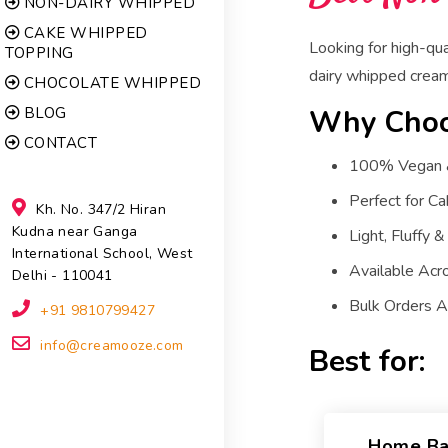
NON-DAIRY WHIPPED
CAKE WHIPPED
Looking for high-qu
TOPPING
dairy whipped cream 
CHOCOLATE WHIPPED
Why Choo
BLOG
CONTACT
100% Vegan & 
Perfect for Ca
Kh. No. 347/2 Hiran
Kudna near Ganga
Light, Fluffy &
International School, West
Available Acr
Delhi - 110041
Bulk Orders Av
+91 9810799427
info@creamooze.com
Best for:
Home Ba