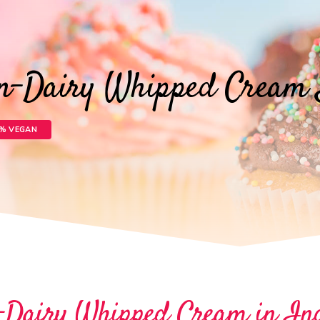
on-Dairy Whipped Cream 
0% VEGAN
-Dairy Whipped Cream in In