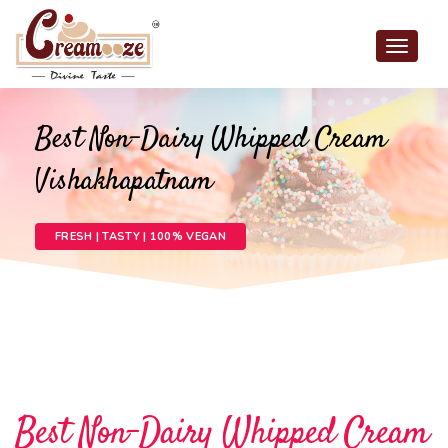
Toggle
navigat
Best Non-Dairy Whipped Cream
Vishakhapatnam
FRESH | TASTY | 100% VEGAN
Best Non-Dairy Whipped Cream