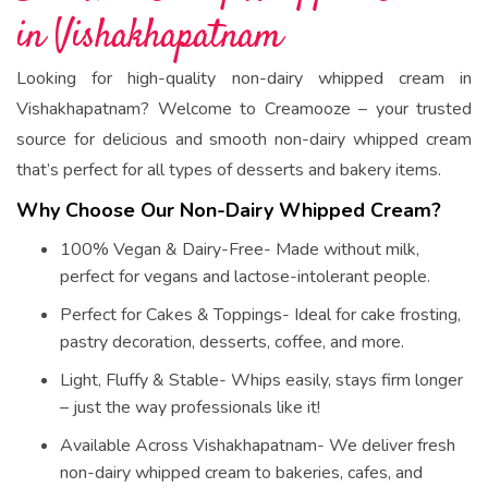
in Vishakhapatnam
Looking for high-quality non-dairy whipped cream in
Vishakhapatnam? Welcome to Creamooze – your trusted
source for delicious and smooth non-dairy whipped cream
that’s perfect for all types of desserts and bakery items.
Why Choose Our Non-Dairy Whipped Cream?
100% Vegan & Dairy-Free- Made without milk,
perfect for vegans and lactose-intolerant people.
Perfect for Cakes & Toppings- Ideal for cake frosting,
pastry decoration, desserts, coffee, and more.
Light, Fluffy & Stable- Whips easily, stays firm longer
– just the way professionals like it!
Available Across Vishakhapatnam- We deliver fresh
non-dairy whipped cream to bakeries, cafes, and