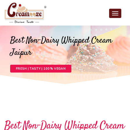
Toggle
navigat
Best Non-Dairy Whipped Cream
Jaipur
FRESH | TASTY | 100% VEGAN
Best Non-Dairy Whipped Cream