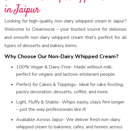
in Jaipur
Looking for high-quality non-dairy whipped cream in Jaipur?
Welcome to Creamooze – your trusted source for delicious
and smooth non-dairy whipped cream that’s perfect for all
types of desserts and bakery items.
Why Choose Our Non-Dairy Whipped Cream?
100% Vegan & Dairy-Free- Made without milk,
perfect for vegans and lactose-intolerant people.
Perfect for Cakes & Toppings- Ideal for cake frosting,
pastry decoration, desserts, coffee, and more.
Light, Fluffy & Stable- Whips easily, stays firm longer
– just the way professionals like it!
Available Across Jaipur- We deliver fresh non-dairy
whipped cream to bakeries, cafes, and homes across